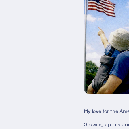
My love for the Ame
Growing up, my dad