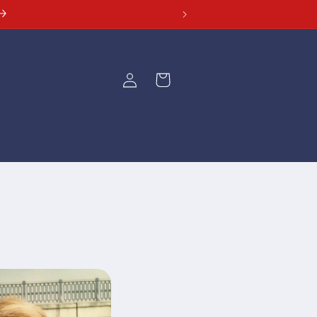
Log
Cart
in