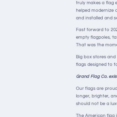
truly makes a flag 
helped modernize o
and installed and s
Fast forward to 20
empty flagpoles, ta
That was the momen
Big box stores and
flags designed to fa
Grand Flag Co. exists
Our flags are prou
longer, brighter, a
should not be a lux
The American flag i