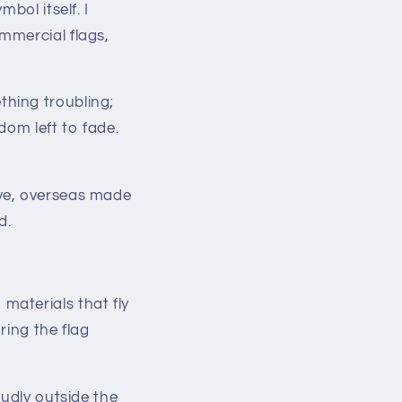
bol itself. I
mmercial flags,
hing troubling;
dom left to fade.
ive, overseas made
d.
materials that fly
ring the flag
oudly outside the