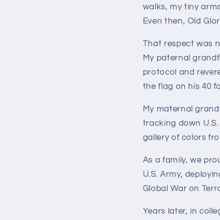
walks, my tiny arms
Even then, Old Glo
That respect was n
My paternal grandf
protocol and revere
the flag on his 40 f
My maternal grandf
tracking down U.S. 
gallery of colors f
As a family, we pro
U.S. Army, deployi
Global War on Terro
Years later, in col