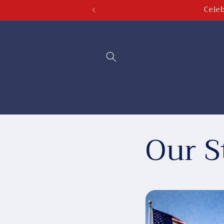
Celeb
Skip to
content
Our S