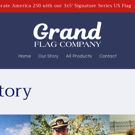
rate America 250 with our 3x5' Signature Series US Flag
Home
Our Story
All Products
Contact
tory