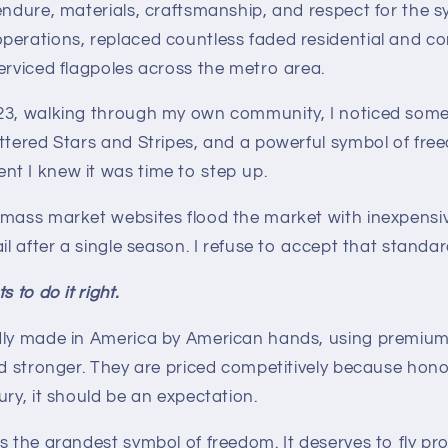
endure, materials, craftsmanship, and respect for the sym
perations, replaced countless faded residential and co
erviced flagpoles across the metro area.
23, walking through my own community, I noticed somet
ttered Stars and Stripes, and a powerful symbol of free
t I knew it was time to step up.
 mass market websites flood the market with inexpens
il after a single season. I refuse to accept that standar
 to do it right.
dly made in America by American hands, using premium 
nd stronger. They are priced competitively because hono
ury, it should be an expectation.
s the grandest symbol of freedom. It deserves to fly pr