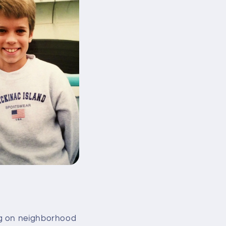
ng on neighborhood