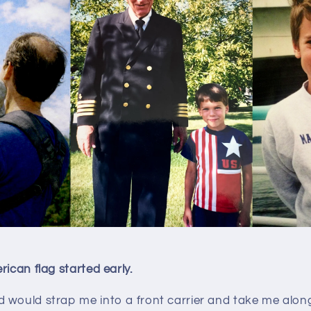
rican flag started early.
 would strap me into a front carrier and take me alo