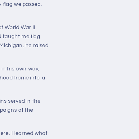
y flag we passed.
f World War II.
d taught me flag
 Michigan, he raised
in his own way,
ldhood home into a
ns served in the
paigns of the
here,
I learned what