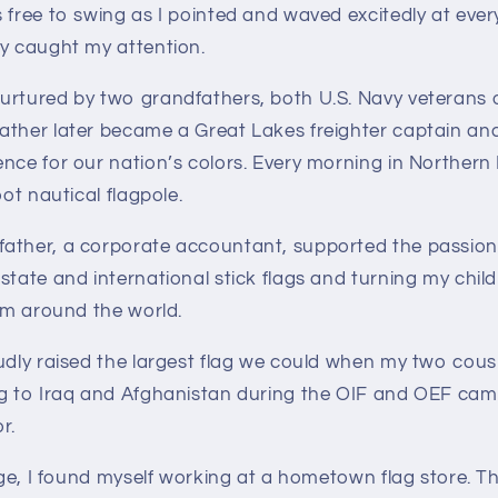
 free to swing as I pointed and waved excitedly at ever
ry caught my attention.
urtured by two grandfathers, both U.S. Navy veterans o
ather later became a Great Lakes freighter captain an
nce for our nation’s colors. Every morning in Northern
oot nautical flagpole.
ather, a corporate accountant, supported the passion 
state and international stick flags and turning my chi
rom around the world.
udly raised the largest flag we could when my two cousi
ng to Iraq and Afghanistan during the OIF and OEF cam
r.
lege, I found myself working at a hometown flag store. T