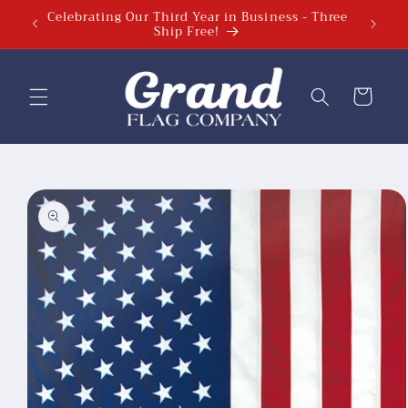
Celebrating Our Third Year in Business - Three
Celebra
Skip to
Ship Free!
content
Cart
Skip to
product
information