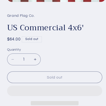
Open
media
1
in
Grand Flag Co.
modal
US Commercial 4x6'
Regular
$64.00
Sold out
price
Quantity
Decrease
Increase
quantity
quantity
for
for
US
US
Sold out
Commercial
Commercial
4x6&#39;
4x6&#39;