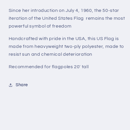
Since her introduction on July 4, 1960, the 50-star
iteration of the United States Flag remains the most
powerful symbol of freedom
Handcrafted with pride in the USA, this US Flag is
made from heavyweight two-ply polyester, made to
resist sun and chemical deterioration
Recommended for flagpoles 20' tall
Share