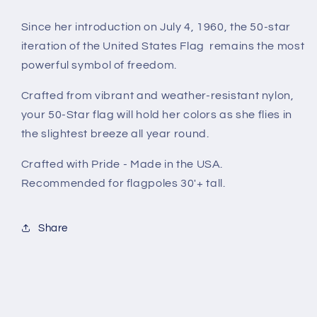
Since her introduction on July 4, 1960, the 50-star
iteration of the United States Flag remains the most
powerful symbol of freedom.
Crafted from vibrant and weather-resistant nylon,
your 50-Star flag will hold her colors as she flies in
the slightest breeze all year round.
Crafted with Pride - Made in the USA.
Recommended for flagpoles 30'+ tall.
Share