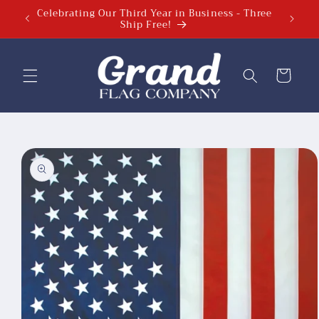
Celebrating Our Third Year in Business - Three
Celebra
Skip to
Ship Free!
content
Cart
Skip to
product
information