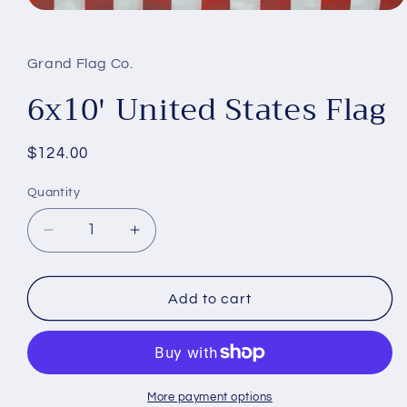
Open
media
1
in
Grand Flag Co.
modal
6x10' United States Flag
Regular
$124.00
price
Quantity
Decrease
Increase
quantity
quantity
for
for
6x10&#39;
6x10&#39;
Add to cart
United
United
States
States
Flag
Flag
More payment options