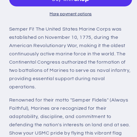
Marine
Marine
Corps
Corps
Flag
Flag
More payment options
Semper Fi! The United States Marine Corps was
established on November 10, 1775, during the
American Revolutionary War, making it the oldest
continuously active marine force in the world. The
Continental Congress authorized the formation of
two battalions of Marines to serve as naval infantry,
providing essential support during naval
operations.
Renowned for their motto "Semper Fidelis" (Always
Faithful), Marines are recognized for their
adaptability, discipline, and commitment to
defending the nation's interests on land and at sea.
Show your USMC pride by flying this vibrant flag