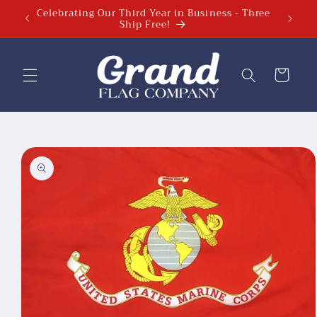
Celebrating Our Third Year in Business - Three
Skip to
Ship Free!
content
Cart
Skip to
product
information