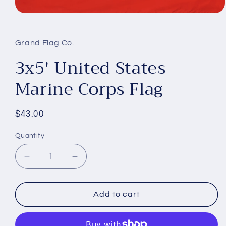
Open
media
1
in
Grand Flag Co.
modal
3x5' United States
Marine Corps Flag
Regular
$43.00
price
Quantity
Decrease
Increase
quantity
quantity
for
for
3x5&#39;
3x5&#39;
Add to cart
United
United
States
States