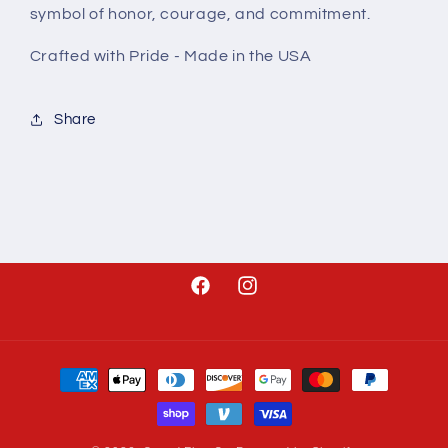
symbol of honor, courage, and commitment.
Crafted with Pride - Made in the USA
Share
Facebook
Instagram
Payment
methods